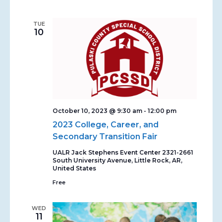
TUE
10
October 10, 2023 @ 9:30 am
-
12:00 pm
2023 College, Career, and
Secondary Transition Fair
UALR Jack Stephens Event Center
2321-2661
South University Avenue, Little Rock, AR,
United States
Free
WED
11