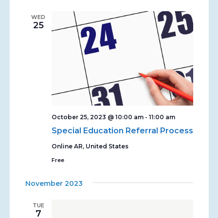
WED
25
October 25, 2023 @ 10:00 am
-
11:00 am
Special Education Referral Process
Online
AR, United States
Free
November 2023
TUE
7