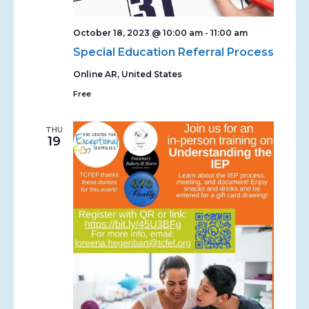
October 18, 2023 @ 10:00 am
-
11:00 am
Special Education Referral Process
Online
AR, United States
Free
THU
19