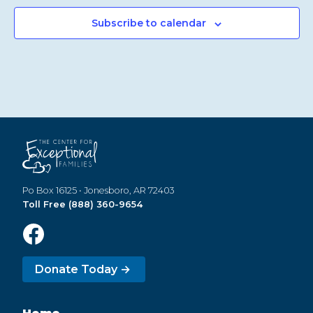
Subscribe to calendar
Po Box 16125 • Jonesboro, AR 72403
Toll Free (888) 360-9654
Donate Today →