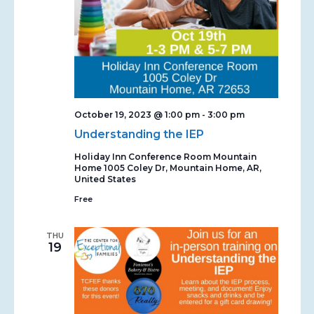
October 19, 2023 @ 1:00 pm
-
3:00 pm
Understanding the IEP
Holiday Inn Conference Room Mountain
Home
1005 Coley Dr, Mountain Home, AR,
United States
Free
THU
19