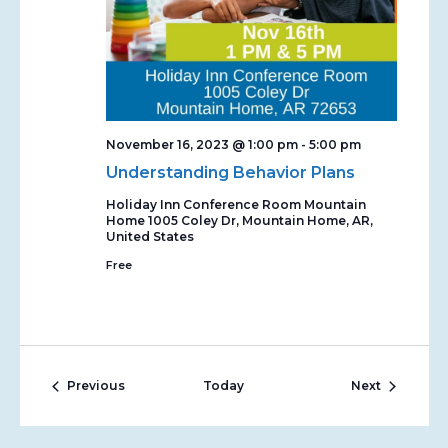
November 16, 2023 @ 1:00 pm
-
5:00 pm
Understanding Behavior Plans
Holiday Inn Conference Room Mountain
Home
1005 Coley Dr, Mountain Home, AR,
United States
Free
Events
Events
Previous
Today
Next