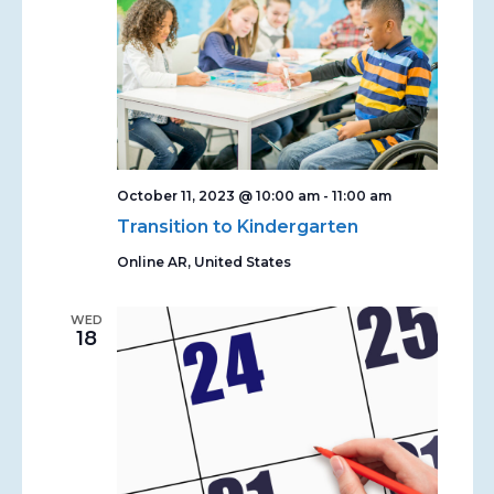
October 11, 2023 @ 10:00 am
-
11:00 am
Transition to Kindergarten
Online
AR, United States
WED
18