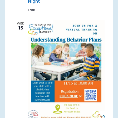
Night
Free
WED
15