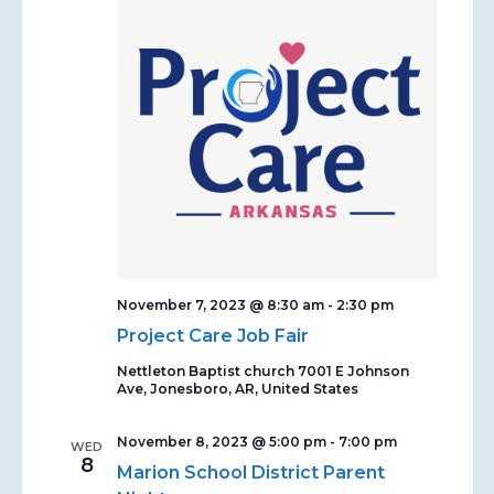
November 7, 2023 @ 8:30 am
-
2:30 pm
Project Care Job Fair
Nettleton Baptist church
7001 E Johnson
Ave, Jonesboro, AR, United States
November 8, 2023 @ 5:00 pm
-
7:00 pm
WED
8
Marion School District Parent