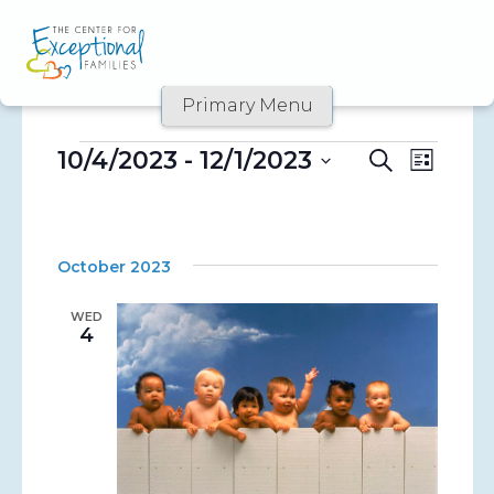
Skip
to
content
Primary Menu
10/4/2023
 - 
12/1/2023
Event
Events
Events
Search
List
Views
Select
Search
date.
Naviga
and
October 2023
Views
WED
Navigati
4