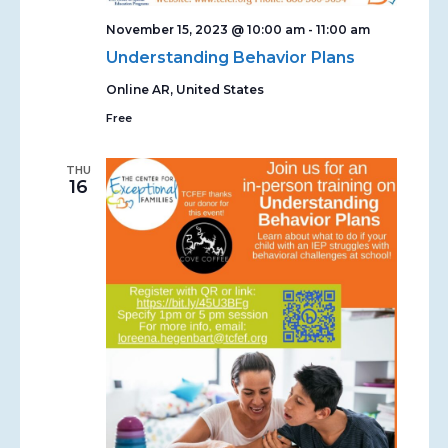
November 15, 2023 @ 10:00 am
-
11:00 am
Understanding Behavior Plans
Online
AR, United States
Free
THU
16