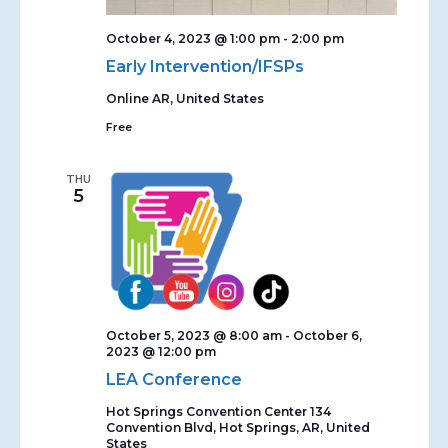
October 4, 2023 @ 1:00 pm
-
2:00 pm
Early Intervention/IFSPs
Online
AR, United States
Free
THU
5
October 5, 2023 @ 8:00 am
-
October 6,
2023 @ 12:00 pm
LEA Conference
Hot Springs Convention Center
134
Convention Blvd, Hot Springs, AR, United
States