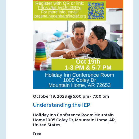
October 19, 2023 @ 5:00 pm
-
7:00 pm
Understanding the IEP
Holiday Inn Conference Room Mountain
Home
1005 Coley Dr, Mountain Home, AR,
United States
Free