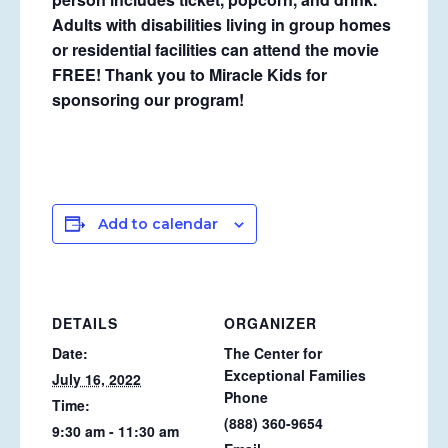
Adults with disabilities living in group homes
or residential facilities can attend the movie
FREE! Thank you to Miracle Kids for
sponsoring our program!
Add to calendar
DETAILS
ORGANIZER
Date:
The Center for
Exceptional Families
July 16, 2022
Phone
Time:
(888) 360-9654
9:30 am - 11:30 am