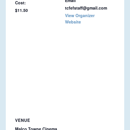
Email
Cost:
tcfefstaff@gmail.com
$11.50
View Organizer
Website
VENUE
Malco Towne Cinema