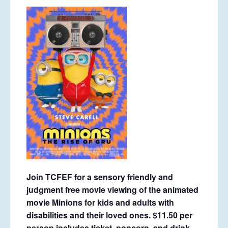
Join TCFEF for a sensory friendly and
judgment free movie viewing of the animated
movie Minions for kids and adults with
disabilities and their loved ones. $11.50 per
person includes ticket, popcorn, and drink.