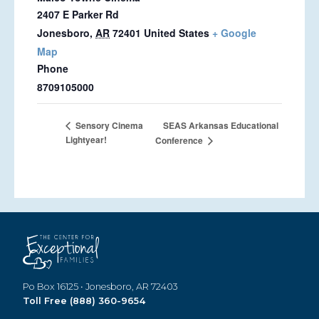
2407 E Parker Rd
Jonesboro
,
AR
72401
United States
+ Google
Map
Phone
8709105000
SEAS Arkansas Educational
Sensory Cinema
Lightyear!
Conference
Po Box 16125 • Jonesboro, AR 72403
Toll Free (888) 360-9654