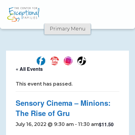
Primary Menu
Skip
to
content
« All Events
This event has passed.
Sensory Cinema – Minions:
The Rise of Gru
$11.50
July 16, 2022 @ 9:30 am
-
11:30 am